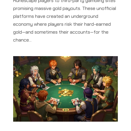
Runescape players to third-party gambling sites
promising massive gold payouts. These unofficial
platforms have created an underground
economy where players risk their hard-earned
gold—and sometimes their accounts—for the
chance...