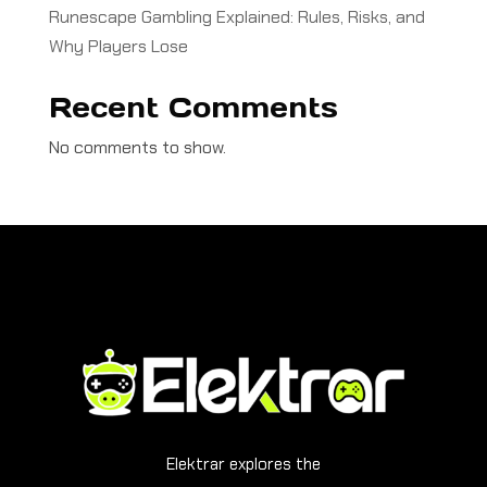
Runescape Gambling Explained: Rules, Risks, and
Why Players Lose
Recent Comments
No comments to show.
Elektrar explores the