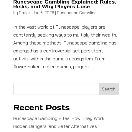
Runescape Gambling Explained: Rules,
Risks, and Why Players Lose
by
Drake
|
Jan 5, 2026
|
Runescape Gambling
In the vast world of Runescape, players are
constantly seeking ways to multiply their wealth.
Among these methods, Runescape gambling has
emerged as a controversial yet persistent
activity within the game’s ecosystem. From
flower poker to dice games, players...
Search
Recent Posts
Runescape Gambling Sites: How They Work,
Hidden Dangers, and Safer Alternatives