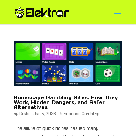
Runescape Gambling Sites: How They
Work, Hidden Dangers, and Safer
Alternatives
by
Drake
|
Jan 5, 2026
|
Runescape Gambling
The allure of quick riches has led many